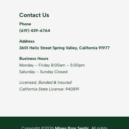
Contact Us
Phone
(619) 439-6764
Address
3601 Helix Street Spring Valley, California 91977
Business Hours
Monday – Friday 8:00am – 5:00pm
Saturday – Sunday Closed
Licensed, Bonded & Insured
California State License: 940891
Copyright ©2026
Mineo Bros Septic
. All rights