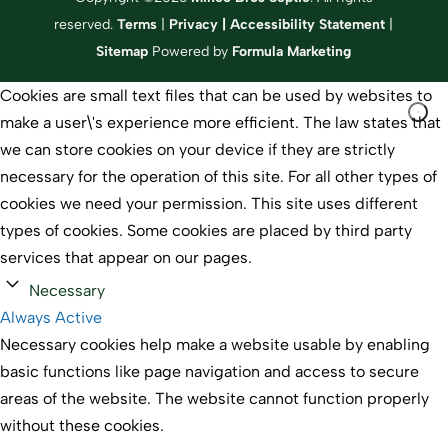
reserved.
Terms
|
Privacy
|
Accessibility Statement
|
Sitemap
Powered by
Formula Marketing
Cookies are small text files that can be used by websites to
make a user\'s experience more efficient. The law states that
we can store cookies on your device if they are strictly
necessary for the operation of this site. For all other types of
cookies we need your permission. This site uses different
types of cookies. Some cookies are placed by third party
services that appear on our pages.
Necessary
Always Active
Necessary cookies help make a website usable by enabling
basic functions like page navigation and access to secure
areas of the website. The website cannot function properly
without these cookies.