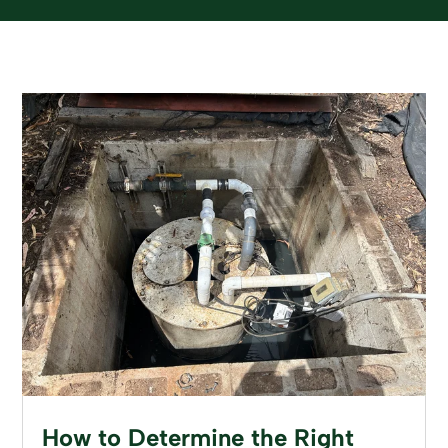
How to Determine the Right