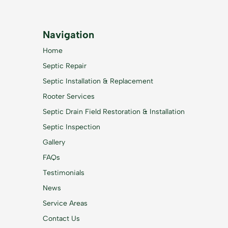
Navigation
Home
Septic Repair
Septic Installation & Replacement
Rooter Services
Septic Drain Field Restoration & Installation
Septic Inspection
Gallery
FAQs
Testimonials
News
Service Areas
Contact Us