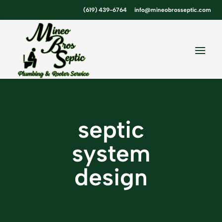
Skip
Skip
Site
(619) 439-6764
info@mineobrosseptic.com
to
to
map
Content
navigation
septic
system
design