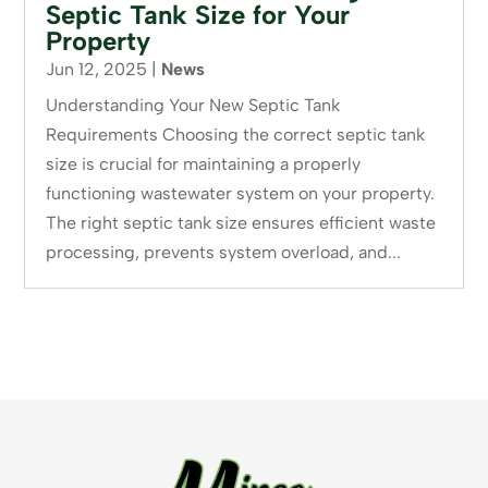
Septic Tank Size for Your
Property
Jun 12, 2025
|
News
Understanding Your New Septic Tank
Requirements Choosing the correct septic tank
size is crucial for maintaining a properly
functioning wastewater system on your property.
The right septic tank size ensures efficient waste
processing, prevents system overload, and...