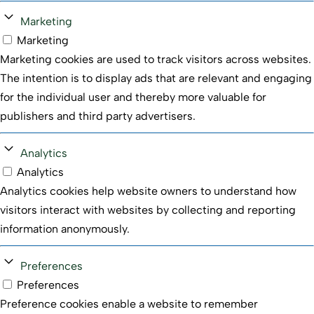
Marketing
Marketing
Marketing cookies are used to track visitors across websites.
The intention is to display ads that are relevant and engaging
for the individual user and thereby more valuable for
publishers and third party advertisers.
Analytics
Analytics
Analytics cookies help website owners to understand how
visitors interact with websites by collecting and reporting
information anonymously.
Preferences
Preferences
Preference cookies enable a website to remember