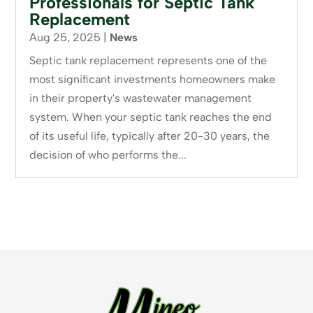
Professionals for Septic Tank
Replacement
Aug 25, 2025
|
News
Septic tank replacement represents one of the
most significant investments homeowners make
in their property's wastewater management
system. When your septic tank reaches the end
of its useful life, typically after 20-30 years, the
decision of who performs the...