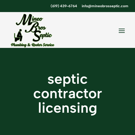
Skip
Skip
Site
(619) 439-6764
info@mineobrosseptic.com
to
to
map
Content
navigation
septic
contractor
licensing