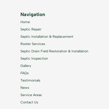
Navigation
Home
Septic Repair
Septic Installation & Replacement
Rooter Services
Septic Drain Field Restoration & Installation
Septic Inspection
Gallery
FAQs
Testimonials
News
Service Areas
Contact Us