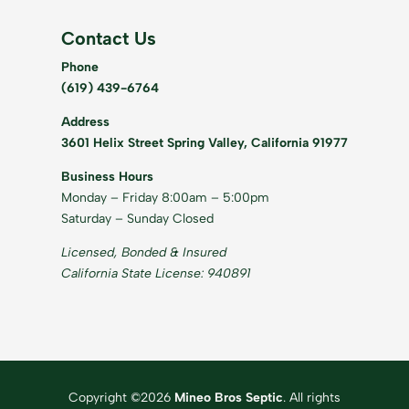
Contact Us
Phone
(619) 439-6764
Address
3601 Helix Street Spring Valley, California 91977
Business Hours
Monday – Friday 8:00am – 5:00pm
Saturday – Sunday Closed
Licensed, Bonded & Insured
California State License: 940891
Copyright ©2026
Mineo Bros Septic
. All rights