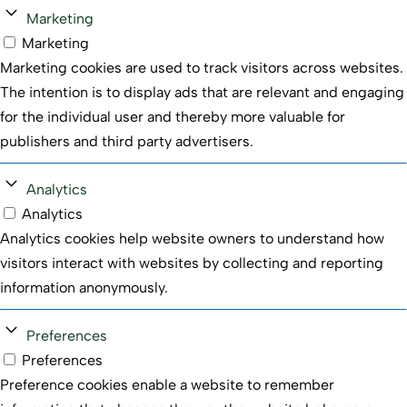
Marketing
Marketing
Marketing cookies are used to track visitors across websites.
The intention is to display ads that are relevant and engaging
for the individual user and thereby more valuable for
publishers and third party advertisers.
Analytics
Analytics
Analytics cookies help website owners to understand how
visitors interact with websites by collecting and reporting
information anonymously.
Preferences
Preferences
Preference cookies enable a website to remember