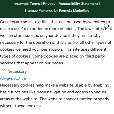
reserved.
Terms
|
Privacy
|
Accessibility Statement
|
Sitemap
Powered by
Formula Marketing
Cookies are small text files that can be used by websites to
make a user\'s experience more efficient. The law states that
we can store cookies on your device if they are strictly
necessary for the operation of this site. For all other types of
cookies we need your permission. This site uses different
types of cookies. Some cookies are placed by third party
services that appear on our pages.
Necessary
Always Active
Necessary cookies help make a website usable by enabling
basic functions like page navigation and access to secure
areas of the website. The website cannot function properly
without these cookies.