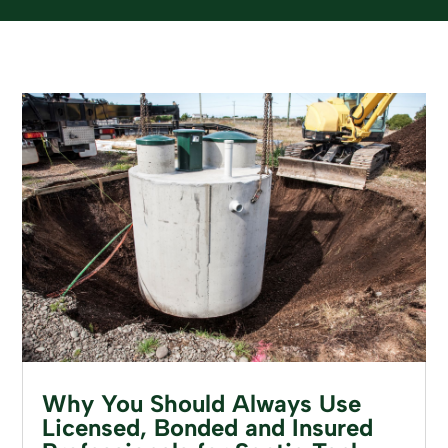
Why You Should Always Use
Licensed, Bonded and Insured