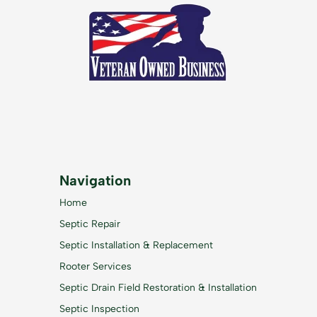
Navigation
Home
Septic Repair
Septic Installation & Replacement
Rooter Services
Septic Drain Field Restoration & Installation
Septic Inspection