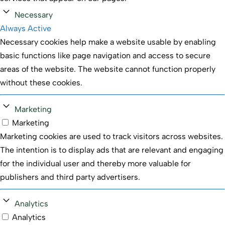
Necessary
Always Active
Necessary cookies help make a website usable by enabling
basic functions like page navigation and access to secure
areas of the website. The website cannot function properly
without these cookies.
Marketing
Marketing
Marketing cookies are used to track visitors across websites.
The intention is to display ads that are relevant and engaging
for the individual user and thereby more valuable for
publishers and third party advertisers.
Analytics
Analytics