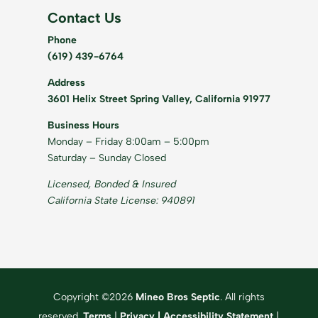
Contact Us
Phone
(619) 439-6764
Address
3601 Helix Street Spring Valley, California 91977
Business Hours
Monday – Friday 8:00am – 5:00pm
Saturday – Sunday Closed
Licensed, Bonded & Insured
California State License: 940891
Copyright ©2026
Mineo Bros Septic
. All rights
reserved.
Terms
|
Privacy
|
Accessibility Statement
|