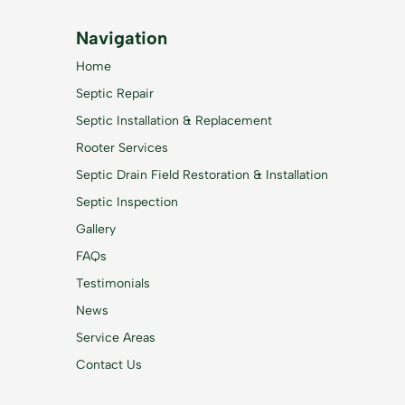
Navigation
Home
Septic Repair
Septic Installation & Replacement
Rooter Services
Septic Drain Field Restoration & Installation
Septic Inspection
Gallery
FAQs
Testimonials
News
Service Areas
Contact Us