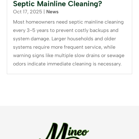
Septic Mainline Cleaning?
Oct 17, 2025
|
News
Most homeowners need septic mainline cleaning
every 3-5 years to prevent costly backups and
system damage. Larger households and older
systems require more frequent service, while
warning signs like multiple slow drains or sewage
odors indicate immediate cleaning is necessary.