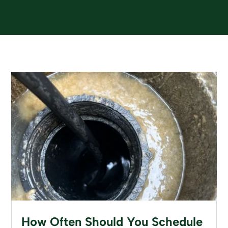
How Often Should You Schedule