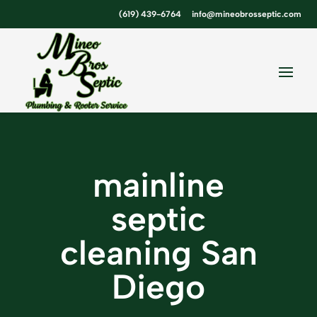
Skip
Skip
Site
(619) 439-6764
info@mineobrosseptic.com
to
to
map
Content
navigation
mainline
septic
cleaning San
Diego