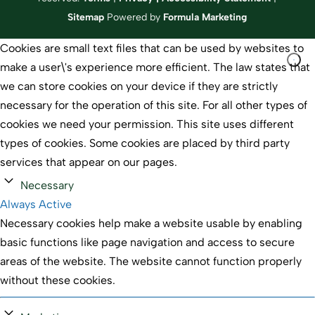
Sitemap
Powered by
Formula Marketing
Cookies are small text files that can be used by websites to
make a user\'s experience more efficient. The law states that
we can store cookies on your device if they are strictly
necessary for the operation of this site. For all other types of
cookies we need your permission. This site uses different
types of cookies. Some cookies are placed by third party
services that appear on our pages.
Necessary
Always Active
Necessary cookies help make a website usable by enabling
basic functions like page navigation and access to secure
areas of the website. The website cannot function properly
without these cookies.