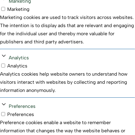
Marketing
Marketing
Marketing cookies are used to track visitors across websites.
The intention is to display ads that are relevant and engaging
for the individual user and thereby more valuable for
publishers and third party advertisers.
Analytics
Analytics
Analytics cookies help website owners to understand how
visitors interact with websites by collecting and reporting
information anonymously.
Preferences
Preferences
Preference cookies enable a website to remember
information that changes the way the website behaves or