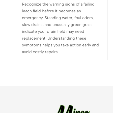
Recognize the warning signs of a failing
leach field before it becomes an
emergency. Standing water, foul odors,
slow drains, and unusually green grass
indicate your drain field may need
replacement. Understanding these
symptoms helps you take action early and
avoid costly repairs.