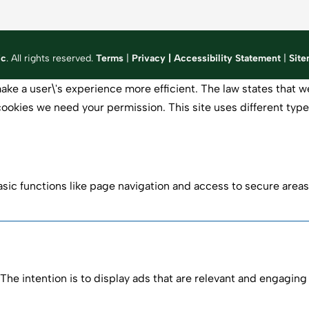
ic
. All rights reserved.
Terms
|
Privacy
|
Accessibility Statement
|
Sit
ake a user\'s experience more efficient. The law states that we
of cookies we need your permission. This site uses different ty
ic functions like page navigation and access to secure areas
The intention is to display ads that are relevant and engaging