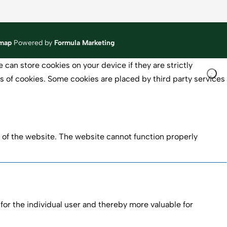
emap
Powered by
Formula Marketing
 can store cookies on your device if they are strictly
pes of cookies. Some cookies are placed by third party services
 of the website. The website cannot function properly
 for the individual user and thereby more valuable for