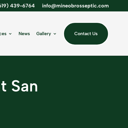
619) 439-6764
info@mineobrosseptic.com
ces
News
Gallery
Contact Us
nt San