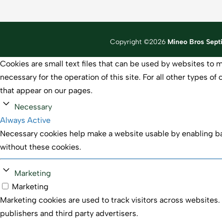
Copyright ©2026
Mineo Bros Sept
Cookies are small text files that can be used by websites to m
necessary for the operation of this site. For all other types 
that appear on our pages.
Necessary
Always Active
Necessary cookies help make a website usable by enabling bas
without these cookies.
Marketing
Marketing
Marketing cookies are used to track visitors across websites. 
publishers and third party advertisers.