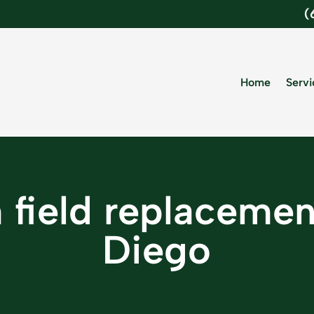
(
Home
Servi
 field replaceme
Diego