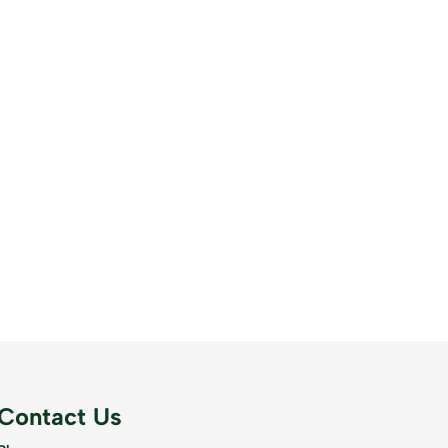
Contact Us