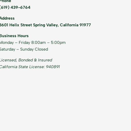
Phone
(619) 439-6764
Address
3601 Helix Street Spring Valley, California 91977
Business Hours
Monday – Friday 8:00am – 5:00pm
Saturday – Sunday Closed
Licensed, Bonded & Insured
California State License: 940891