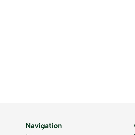
Navigation