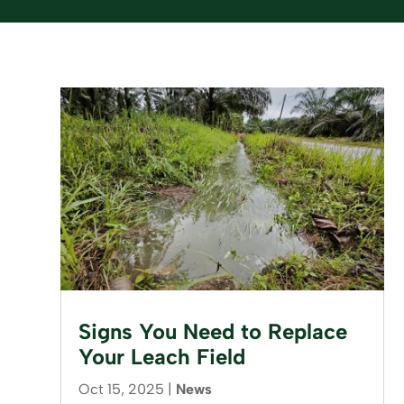
Signs You Need to Replace
Your Leach Field
Oct 15, 2025
|
News