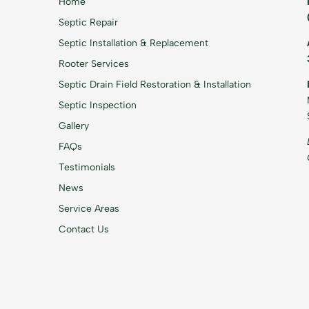
Home
Septic Repair
Septic Installation & Replacement
Rooter Services
Septic Drain Field Restoration & Installation
Septic Inspection
Gallery
FAQs
Testimonials
News
Service Areas
Contact Us