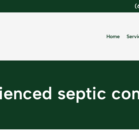
(
Home
Servi
ienced septic c