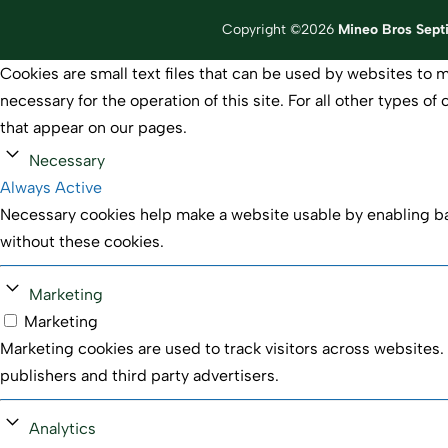
Copyright ©2026
Mineo Bros Sept
Cookies are small text files that can be used by websites to m
necessary for the operation of this site. For all other types 
that appear on our pages.
Necessary
Always Active
Necessary cookies help make a website usable by enabling bas
without these cookies.
Marketing
Marketing
Marketing cookies are used to track visitors across websites. 
publishers and third party advertisers.
Analytics