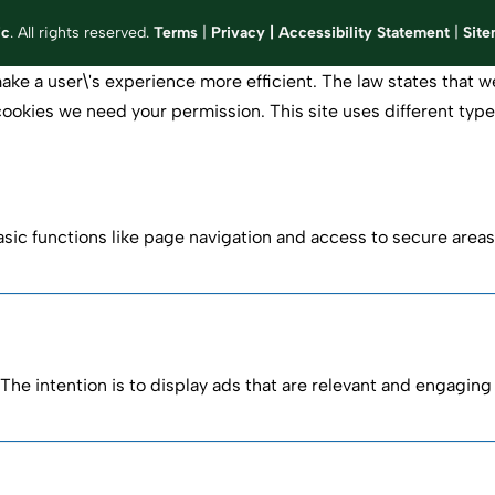
ic
. All rights reserved.
Terms
|
Privacy
|
Accessibility Statement
|
Sit
ake a user\'s experience more efficient. The law states that we
of cookies we need your permission. This site uses different ty
ic functions like page navigation and access to secure areas
The intention is to display ads that are relevant and engaging