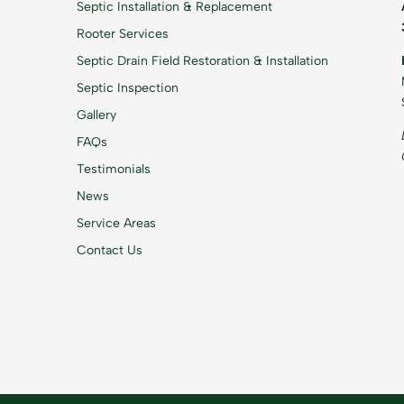
Septic Installation & Replacement
Rooter Services
Septic Drain Field Restoration & Installation
Septic Inspection
Gallery
FAQs
Testimonials
News
Service Areas
Contact Us