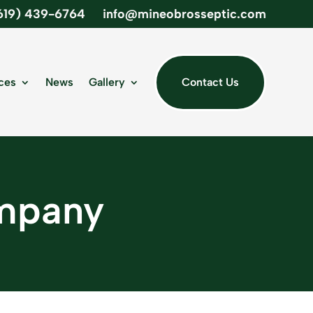
619) 439-6764
info@mineobrosseptic.com
ces
News
Gallery
Contact Us
ompany