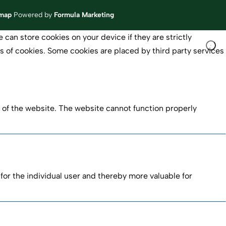
emap
Powered by
Formula Marketing
 can store cookies on your device if they are strictly
pes of cookies. Some cookies are placed by third party services
 of the website. The website cannot function properly
 for the individual user and thereby more valuable for