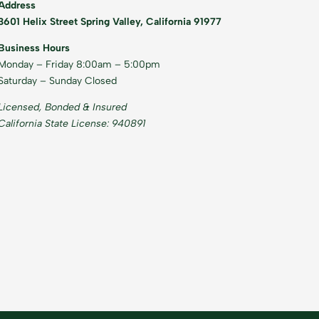
Address
3601 Helix Street Spring Valley, California 91977
Business Hours
Monday – Friday 8:00am – 5:00pm
Saturday – Sunday Closed
Licensed, Bonded & Insured
California State License: 940891