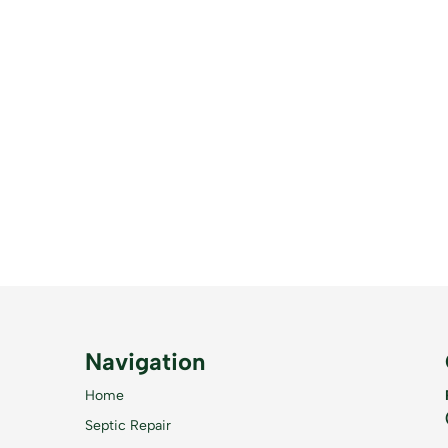
Navigation
Home
Septic Repair