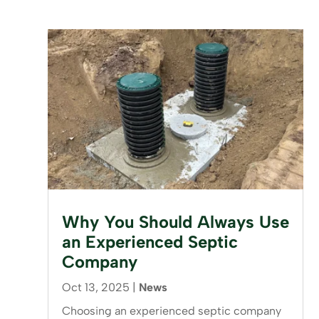
Why You Should Always Use
an Experienced Septic
Company
Oct 13, 2025
|
News
Choosing an experienced septic company