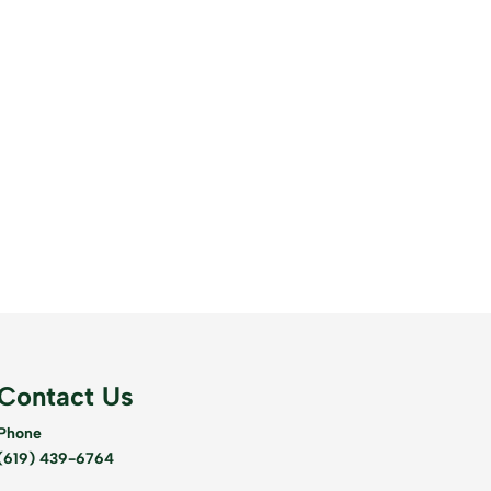
Contact Us
Phone
(619) 439-6764