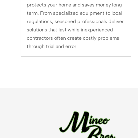
protects your home and saves money long-
term. From specialized equipment to local
regulations, seasoned professionals deliver
solutions that last while inexperienced
contractors often create costly problems
through trial and error.