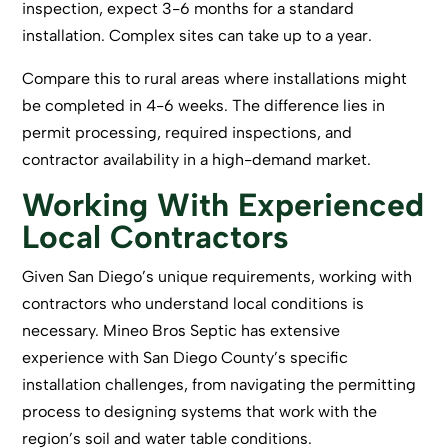
inspection, expect 3-6 months for a standard
installation. Complex sites can take up to a year.
Compare this to rural areas where installations might
be completed in 4-6 weeks. The difference lies in
permit processing, required inspections, and
contractor availability in a high-demand market.
Working With Experienced
Local Contractors
Given San Diego’s unique requirements, working with
contractors who understand local conditions is
necessary. Mineo Bros Septic has extensive
experience with San Diego County’s specific
installation challenges, from navigating the permitting
process to designing systems that work with the
region’s soil and water table conditions.