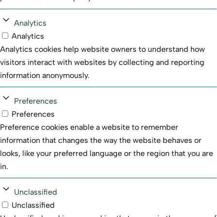
Analytics
Analytics
Analytics cookies help website owners to understand how
visitors interact with websites by collecting and reporting
information anonymously.
Preferences
Preferences
Preference cookies enable a website to remember
information that changes the way the website behaves or
looks, like your preferred language or the region that you are
in.
Unclassified
We use cookies to optimize your experience, analyze
Unclassified
traffic, and personalize ads. Please choose whether