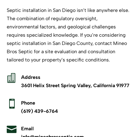
Septic installation in San Diego isn’t like anywhere else.
The combination of regulatory oversight,
environmental factors, and geological challenges
requires specialized knowledge. If you’re considering
septic installation in San Diego County,
contact Mineo
Bros Septic
for a site evaluation and consultation
tailored to your property’s specific conditions.

Address
3601 Helix Street Spring Valley, California 91977

Phone
(619) 439-6764

Email
info@mineobrosseptic.com