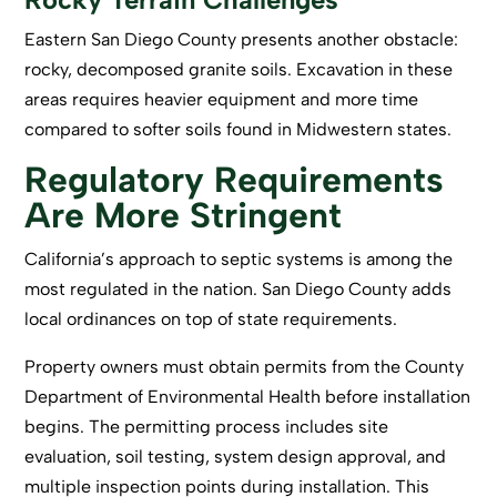
Eastern San Diego County presents another obstacle:
rocky, decomposed granite soils. Excavation in these
areas requires heavier equipment and more time
compared to softer soils found in Midwestern states.
Regulatory Requirements
Are More Stringent
California’s approach to septic systems is among the
most regulated in the nation. San Diego County adds
local ordinances on top of state requirements.
Property owners must obtain permits from the County
Department of Environmental Health before installation
begins. The permitting process includes site
evaluation, soil testing, system design approval, and
multiple inspection points during installation. This