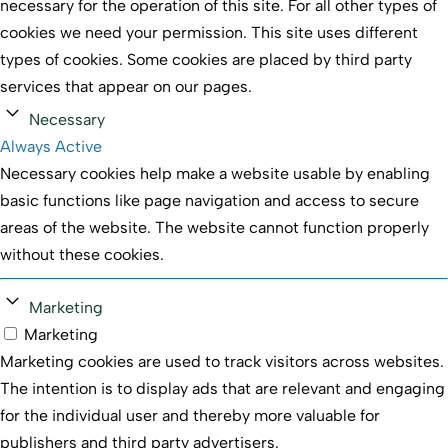
necessary for the operation of this site. For all other types of
cookies we need your permission. This site uses different
types of cookies. Some cookies are placed by third party
services that appear on our pages.
Necessary
Always Active
Necessary cookies help make a website usable by enabling
basic functions like page navigation and access to secure
areas of the website. The website cannot function properly
without these cookies.
Marketing
Marketing
Marketing cookies are used to track visitors across websites.
The intention is to display ads that are relevant and engaging
for the individual user and thereby more valuable for
publishers and third party advertisers.