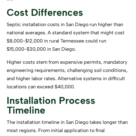
Cost Differences
Septic installation costs in San Diego run higher than
national averages. A standard system that might cost
$8,000-$12,000 in rural Tennessee could run
$15,000-$30,000 in San Diego.
Higher costs stem from expensive permits, mandatory
engineering requirements, challenging soil conditions,
and higher labor rates. Alternative systems in difficult
locations can exceed $40,000.
Installation Process
Timeline
The installation timeline in San Diego
takes longer
than
most regions. From initial application to final