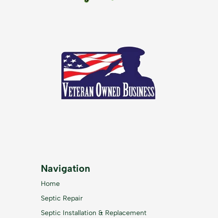
Navigation
Home
Septic Repair
Septic Installation & Replacement