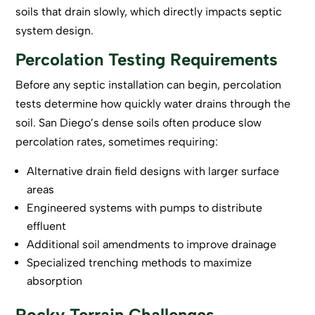
soils that drain slowly, which directly impacts septic
system design.
Percolation Testing Requirements
Before any
septic installation
can begin, percolation
tests determine how quickly water drains through the
soil. San Diego’s dense soils often produce slow
percolation rates, sometimes requiring:
Alternative drain field designs with larger surface
areas
Engineered systems with pumps to distribute
effluent
Additional soil amendments to improve drainage
Specialized trenching methods to maximize
absorption
Rocky Terrain Challenges