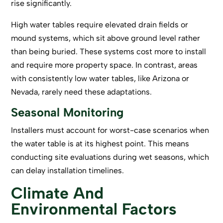
rise significantly.
High water tables require elevated drain fields or
mound systems, which sit above ground level rather
than being buried. These systems cost more to install
and require more property space. In contrast, areas
with consistently low water tables, like Arizona or
Nevada, rarely need these adaptations.
Seasonal Monitoring
Installers must account for worst-case scenarios when
the water table is at its highest point. This means
conducting site evaluations during wet seasons, which
can delay installation timelines.
Climate And
Environmental Factors