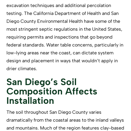
excavation techniques and additional percolation
testing. The California Department of Health and San
Diego County Environmental Health have some of the
most stringent septic regulations in the United States,
requiring permits and inspections that go beyond
federal standards. Water table concerns, particularly in
low-lying areas near the coast, can dictate system
design and placement in ways that wouldn’t apply in
drier climates.
San Diego’s Soil
Composition Affects
Installation
The soil throughout
San Diego County
varies
dramatically from the coastal areas to the inland valleys
and mountains. Much of the region features clay-based