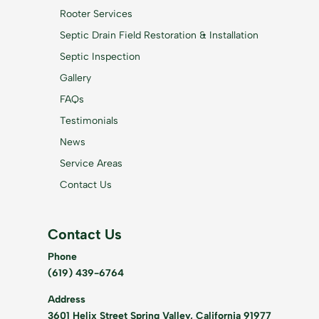
Rooter Services
Septic Drain Field Restoration & Installation
Septic Inspection
Gallery
FAQs
Testimonials
News
Service Areas
Contact Us
Contact Us
Phone
(619) 439-6764
Address
3601 Helix Street Spring Valley, California 91977