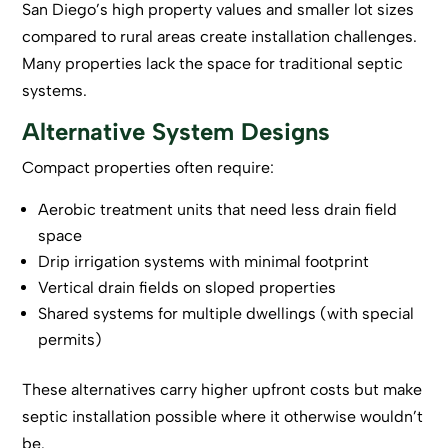
San Diego’s high property values and smaller lot sizes
compared to rural areas create installation challenges.
Many properties lack the space for traditional septic
systems.
Alternative System Designs
Compact properties often require:
Aerobic treatment units that need less drain field
space
Drip irrigation systems with minimal footprint
Vertical drain fields on sloped properties
Shared systems for multiple dwellings (with special
permits)
These alternatives carry higher upfront costs but make
septic installation possible where it otherwise wouldn’t
be.