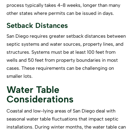
process typically takes 4-8 weeks, longer than many
other states where permits can be issued in days.
Setback Distances
San Diego requires greater setback distances between
septic systems and water sources, property lines, and
structures. Systems must be at least 100 feet from
wells and 50 feet from property boundaries in most
cases. These requirements can be challenging on
smaller lots.
Water Table
Considerations
Coastal and low-lying areas of San Diego deal with
seasonal water table fluctuations that impact septic
installations. During winter months, the water table can