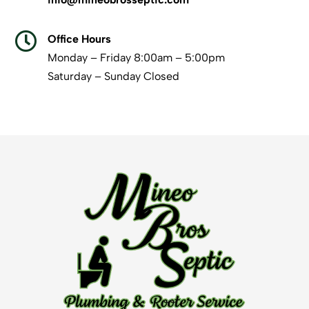

Office Hours
Monday – Friday 8:00am – 5:00pm
Saturday – Sunday Closed