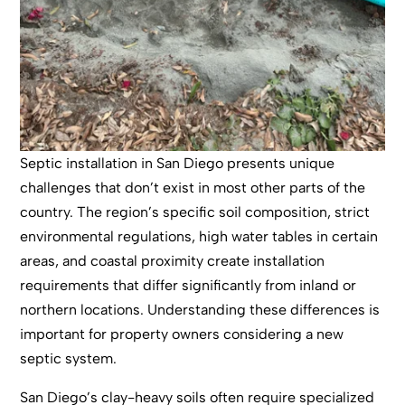
Septic installation in San Diego presents unique
challenges that don’t exist in most other parts of the
country. The region’s specific soil composition, strict
environmental regulations, high water tables in certain
areas, and coastal proximity create installation
requirements that differ significantly from inland or
northern locations. Understanding these differences is
important for property owners considering a new
septic system.
San Diego’s clay-heavy soils often require specialized