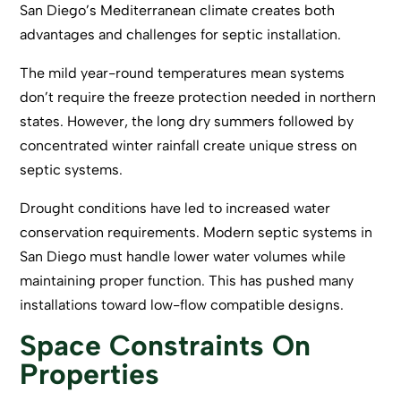
San Diego’s Mediterranean climate creates both
advantages and challenges for septic installation.
The mild year-round temperatures mean systems
don’t require the freeze protection needed in northern
states. However, the long dry summers followed by
concentrated winter rainfall create unique stress on
septic systems.
Drought conditions have led to increased water
conservation requirements. Modern septic systems in
San Diego must handle lower water volumes while
maintaining proper function. This has pushed many
installations toward low-flow compatible designs.
Space Constraints On
Properties