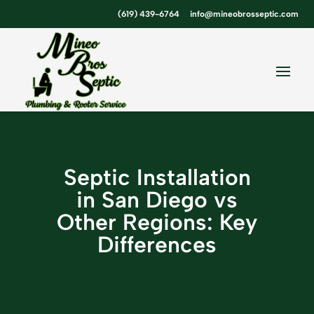
Skip
Skip
Site
(619) 439-6764
info@mineobrosseptic.com
to
to
map
Content
navigation
Septic Installation
in San Diego vs
Other Regions: Key
Differences