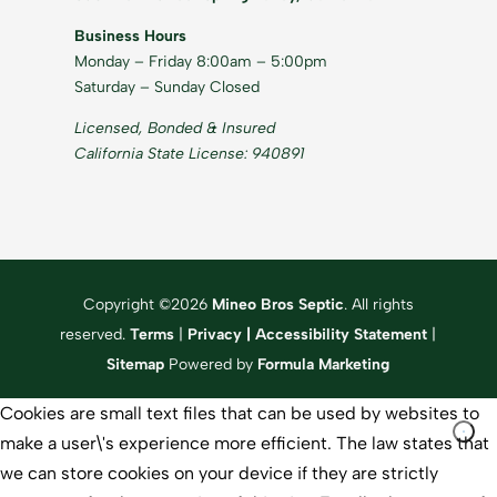
Business Hours
Monday – Friday 8:00am – 5:00pm
Saturday – Sunday Closed
Licensed, Bonded & Insured
California State License: 940891
Copyright ©2026
Mineo Bros Septic
. All rights
reserved.
Terms
|
Privacy
|
Accessibility Statement
|
Sitemap
Powered by
Formula Marketing
Cookies are small text files that can be used by websites to
make a user\'s experience more efficient. The law states that
we can store cookies on your device if they are strictly